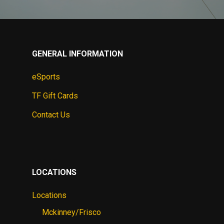
GENERAL INFORMATION
eSports
TF Gift Cards
Contact Us
LOCATIONS
Locations
Mckinney/Frisco