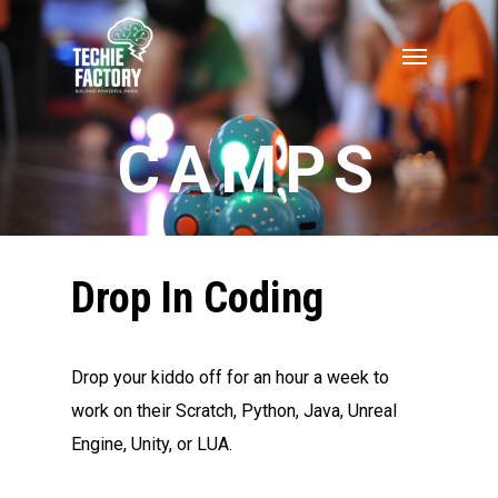
CAMPS
Drop In Coding
Drop your kiddo off for an hour a week to
work on their Scratch, Python, Java, Unreal
Engine, Unity, or LUA.