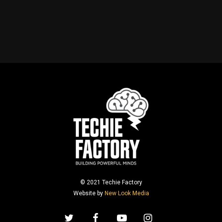
© 2021 Techie Factory
Website by
New Look Media