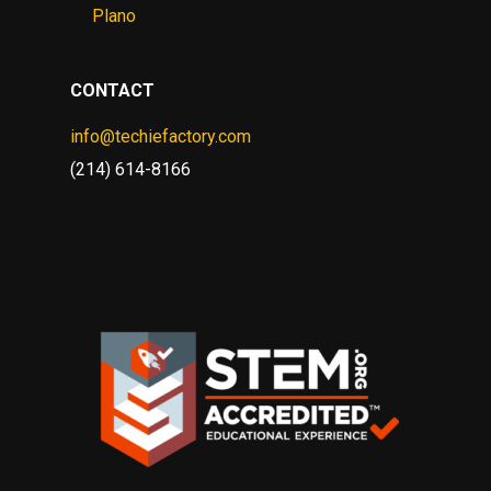
Plano
CONTACT
info@techiefactory.com
(214) 614-8166