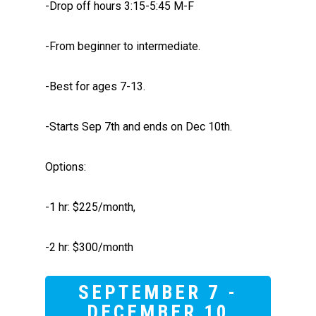
-Drop off hours 3:15-5:45 M-F
-From beginner to intermediate.
-Best for ages 7-13.
-Starts Sep 7th and ends on Dec 10th.
Options:
-1 hr: $225/month,
-2 hr: $300/month
SEPTEMBER 7 -
DECEMBER 10