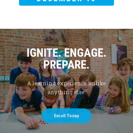
IGNITE. ENGAGE.
PREPARE.
A learning experience unlike
anything else.
Enroll Today