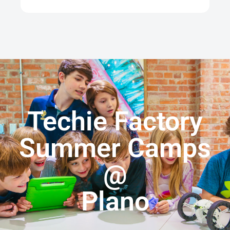
Techie Factory
Summer Camps
@
Plano