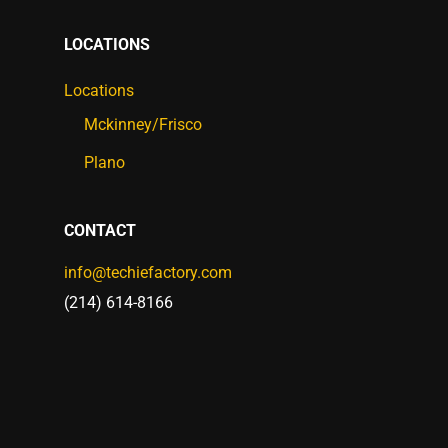
LOCATIONS
Locations
Mckinney/Frisco
Plano
CONTACT
info@techiefactory.com
(214) 614-8166