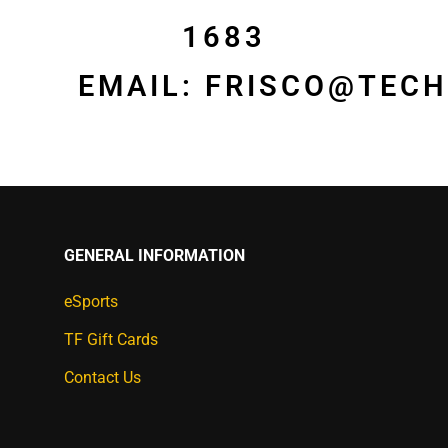
1683
EMAIL:
FRISCO@TECH
GENERAL INFORMATION
eSports
TF Gift Cards
Contact Us