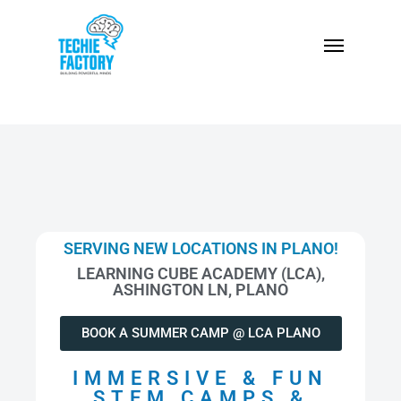
SERVING NEW LOCATIONS IN PLANO!
LEARNING CUBE ACADEMY (LCA),
ASHINGTON LN, PLANO
BOOK A SUMMER CAMP @ LCA PLANO
IMMERSIVE & FUN
STEM CAMPS &