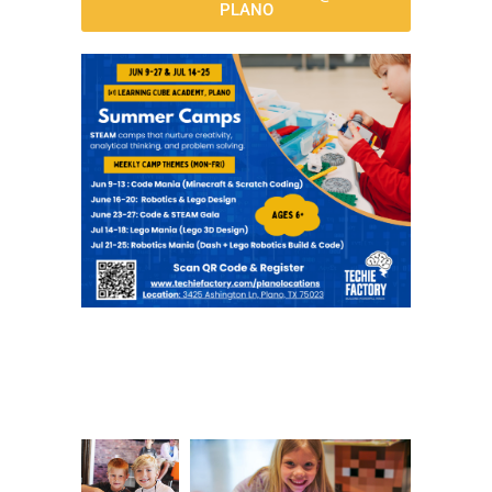
PLANO