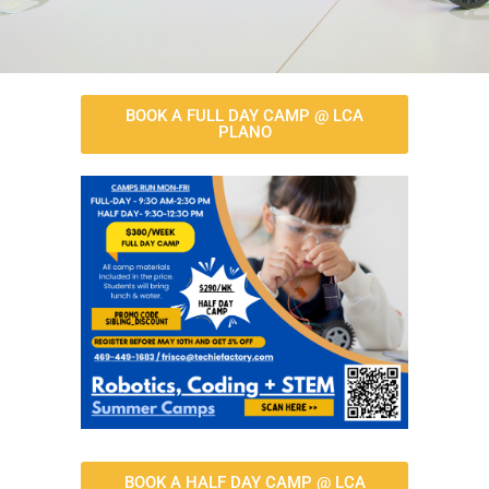
BOOK A FULL DAY CAMP @ LCA
PLANO
BOOK A HALF DAY CAMP @ LCA