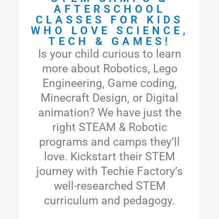
AFTERSCHOOL
CLASSES FOR KIDS
WHO LOVE SCIENCE,
TECH & GAMES!
Is your child curious to learn
more about Robotics,
Lego
Engineering,
Game coding,
Minecraft Design, or Digital
animation? We have just the
right STEAM & Robotic
programs and camps they’ll
love. Kickstart their STEM
journey with Techie Factory’s
well-researched STEM
curriculum and pedagogy.