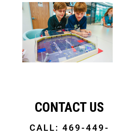
CONTACT US
CALL: 469-449-