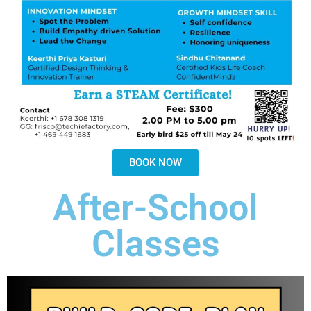
BOOK NOW
After-School
Classes