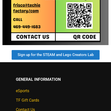
Sign up for the STEAM and Lego Creators Lab
GENERAL INFORMATION
eSports
TF Gift Cards
Contact Us