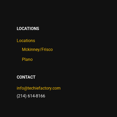
LOCATIONS
Locations
Mckinney/Frisco
Plano
CONTACT
info@techiefactory.com
(214) 614-8166