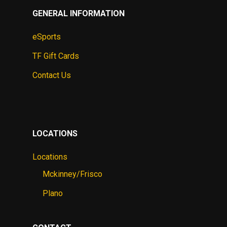
GENERAL INFORMATION
eSports
TF Gift Cards
Contact Us
LOCATIONS
Locations
Mckinney/Frisco
Plano