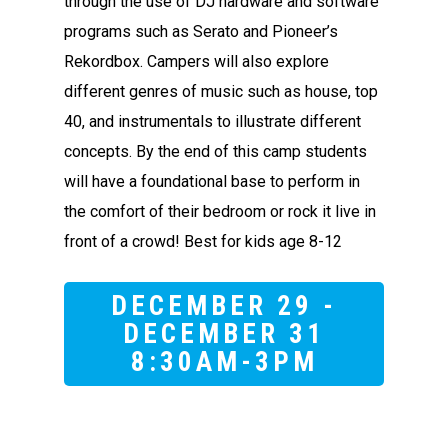
through the use of DJ hardware and software
programs such as Serato and Pioneer’s
Rekordbox. Campers will also explore
different genres of music such as house, top
40, and instrumentals to illustrate different
concepts. By the end of this camp students
will have a foundational base to perform in
the comfort of their bedroom or rock it live in
front of a crowd! Best for kids age 8-12
DECEMBER 29 -
DECEMBER 31
8:30AM-3PM