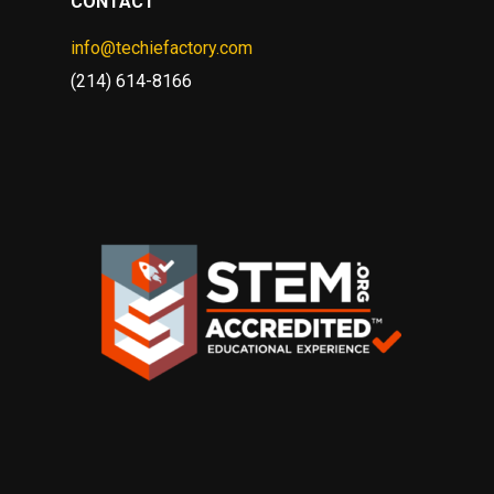
CONTACT
info@techiefactory.com
(214) 614-8166