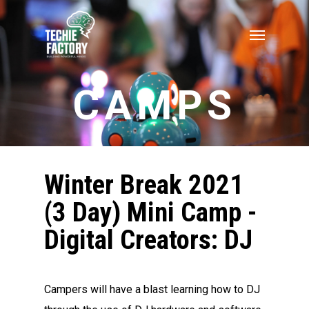
CAMPS
Winter Break 2021
(3 Day) Mini Camp -
Digital Creators: DJ
Campers will have a blast learning how to DJ