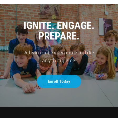
IGNITE. ENGAGE.
PREPARE.
A learning experience unlike
anything else.
Enroll Today