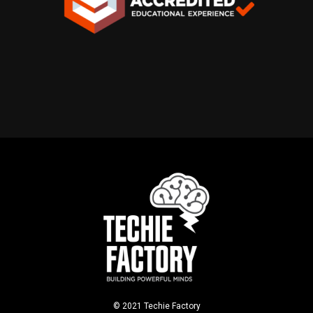
© 2021 Techie Factory