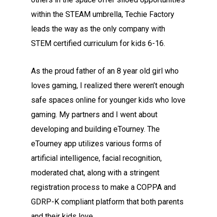
within the STEAM umbrella, Techie Factory
leads the way as the only company with
STEM certified curriculum for kids 6-16.
As the proud father of an 8 year old girl who
loves gaming, I realized there weren’t enough
safe spaces online for younger kids who love
gaming. My partners and I went about
developing and building eTourney. The
eTourney app utilizes various forms of
artificial intelligence, facial recognition,
moderated chat, along with a stringent
registration process to make a COPPA and
GDRP-K compliant platform that both parents
and their kids love.