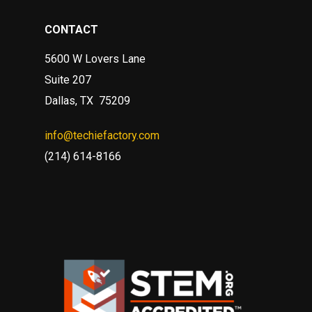
CONTACT
5600 W Lovers Lane
Suite 207
Dallas, TX 75209
info@techiefactory.com
(214) 614-8166