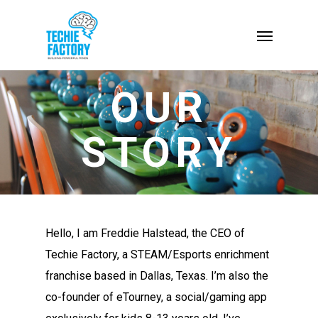
OUR
STORY
Hello, I am Freddie Halstead, the CEO of
Techie Factory, a STEAM/Esports enrichment
franchise based in Dallas, Texas. I’m also the
co-founder of eTourney, a social/gaming app