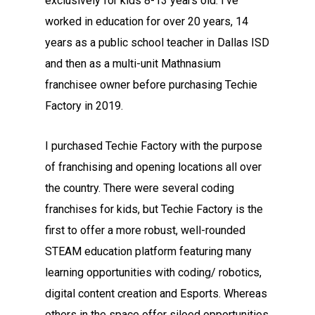
exclusively for kids 8-13 years old. I’ve
worked in education for over 20 years, 14
years as a public school teacher in Dallas ISD
and then as a multi-unit Mathnasium
franchisee owner before purchasing Techie
Factory in 2019.
I purchased Techie Factory with the purpose
of franchising and opening locations all over
the country. There were several coding
franchises for kids, but Techie Factory is the
first to offer a more robust, well-rounded
STEAM education platform featuring many
learning opportunities with coding/ robotics,
digital content creation and Esports. Whereas
others in the space offer siloed opportunities