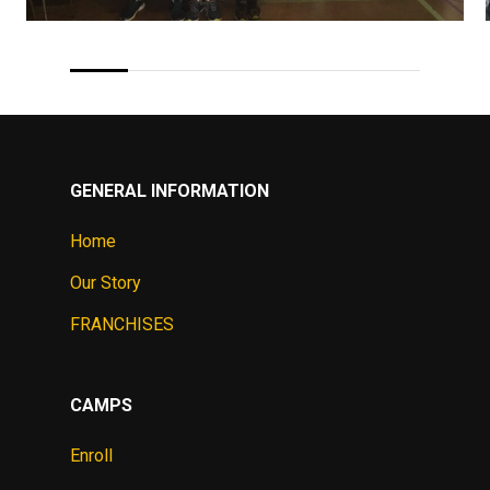
GENERAL INFORMATION
Home
Our Story
FRANCHISES
CAMPS
Enroll