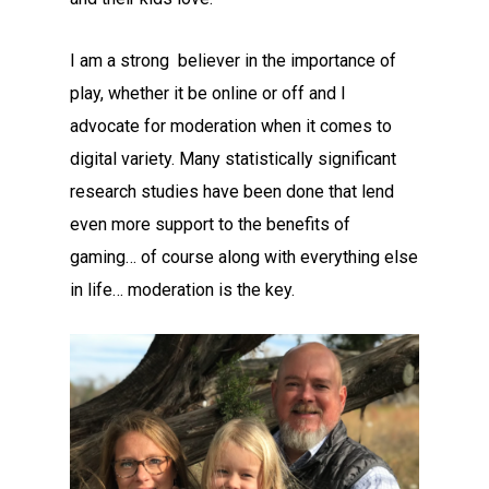
I am a strong believer in the importance of
play, whether it be online or off and I
advocate for moderation when it comes to
digital variety. Many statistically significant
research studies have been done that lend
even more support to the benefits of
gaming… of course along with everything else
in life… moderation is the key.