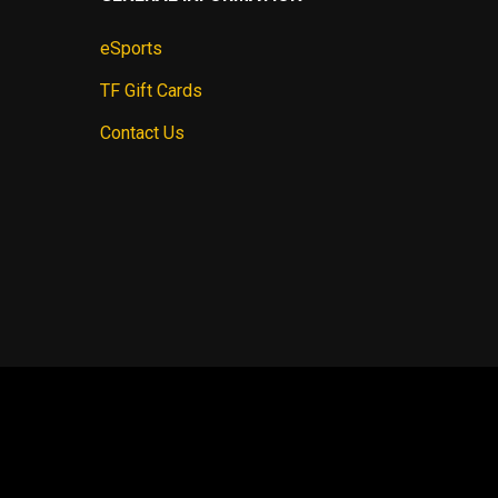
eSports
TF Gift Cards
Contact Us