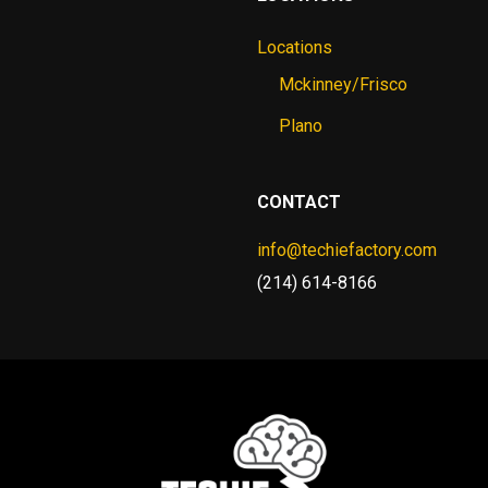
Locations
Mckinney/Frisco
Plano
CONTACT
info@techiefactory.com
(214) 614-8166