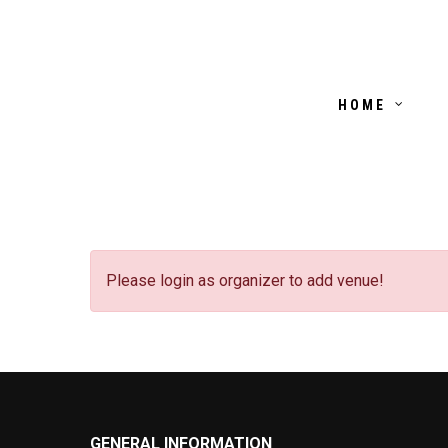
HOME
Please login as organizer to add venue!
GENERAL INFORMATION